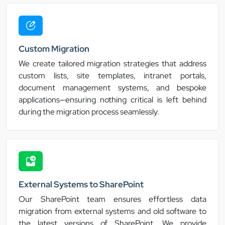
Custom Migration
We create tailored migration strategies that address
custom lists, site templates, intranet portals,
document management systems, and bespoke
applications—ensuring nothing critical is left behind
during the migration process seamlessly.
External Systems to SharePoint
Our SharePoint team ensures effortless data
migration from external systems and old software to
the latest versions of SharePoint. We provide