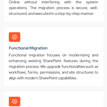
Online without interfering with the system
operations. The migration process is secure, well-
structured, and executed in a step-by-step manner.
Functional Migration
Functional migration focuses on modernizing and
enhancing existing SharePoint features during the
migration process. We upgrade functionalities such as
workflows, forms, permissions, and site structures to
align with modern SharePoint capabilities.