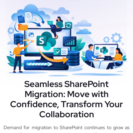
Seamless SharePoint
Migration: Move with
Confidence, Transform Your
Collaboration
Demand for migration to SharePoint continues to grow as