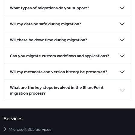
What types of migrations do you support?
Will my data be safe during migration?
Will there be downtime during migration?
Can you migrate custom workflows and applications?
Will my metadata and version history be preserved?
What are the key steps involved in the SharePoint
migration process?
Services
Microsoft 365 Services