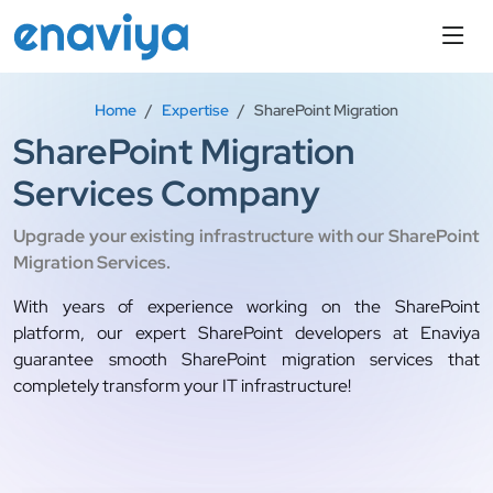
Home
Expertise
SharePoint Migration
SharePoint Migration
Services Company
Upgrade your existing infrastructure with our SharePoint
Migration Services.
With years of experience working on the SharePoint
platform, our expert SharePoint developers at Enaviya
guarantee smooth SharePoint migration services that
completely transform your IT infrastructure!