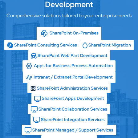
Development
Comprehensive solutions tailored to your enterprise needs
SharePoint On-Premises
SharePoint Consulting Services
SharePoint Migration
SharePoint Web Part Development
Apps for Business Process Automation
Intranet / Extranet Portal Development
SharePoint Administration Services
SharePoint Apps Development
SharePoint Collaboration Services
SharePoint Integration Services
SharePoint Managed / Support Services