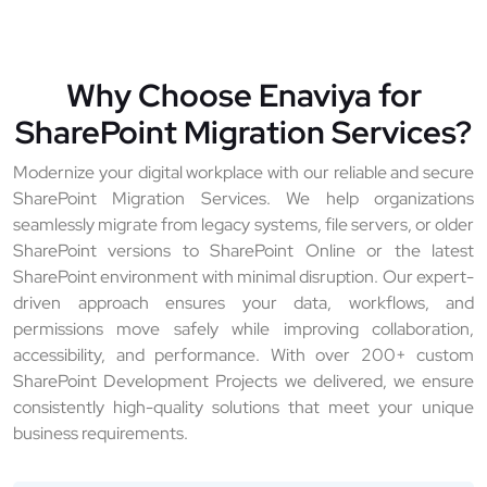
Why Choose Enaviya for
SharePoint Migration Services?
Modernize your digital workplace with our reliable and secure
SharePoint Migration Services. We help organizations
seamlessly migrate from legacy systems, file servers, or older
SharePoint versions to SharePoint Online or the latest
SharePoint environment with minimal disruption. Our expert-
driven approach ensures your data, workflows, and
permissions move safely while improving collaboration,
accessibility, and performance. With over 200+ custom
SharePoint Development Projects we delivered, we ensure
consistently high-quality solutions that meet your unique
business requirements.