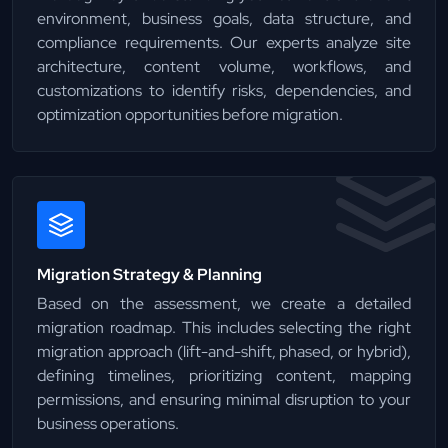
environment, business goals, data structure, and
compliance requirements. Our experts analyze site
architecture, content volume, workflows, and
customizations to identify risks, dependencies, and
optimization opportunities before migration.
Migration Strategy & Planning
Based on the assessment, we create a detailed
migration roadmap. This includes selecting the right
migration approach (lift-and-shift, phased, or hybrid),
defining timelines, prioritizing content, mapping
permissions, and ensuring minimal disruption to your
business operations.