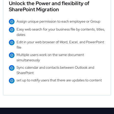
Unlock the Power and flexibility of
SharePoint Migration
Assign unique permission to each employee or Group
Easy web search for your business file by contents, titles,
dates
Edit in your web browser of Word, Excel, and PowerPoint
file
Multiple users work on the same document
simultaneously
Sync calendar and contacts between Outlook and
SharePoint
set up to notify users that there are updates to content