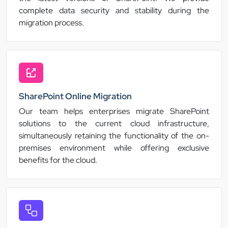
complete data security and stability during the
migration process.
SharePoint Online Migration
Our team helps enterprises migrate SharePoint
solutions to the current cloud infrastructure,
simultaneously retaining the functionality of the on-
premises environment while offering exclusive
benefits for the cloud.