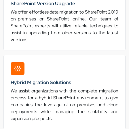
SharePoint Version Upgrade
We offer effortless data migration to SharePoint 2019
on-premises or SharePoint online. Our team of
SharePoint experts will utilize reliable techniques to
assist in upgrading from older versions to the latest
versions.
Hybrid Migration Solutions
We assist organizations with the complete migration
process for a hybrid SharePoint environment to give
companies the leverage of on-premises and cloud
deployments while managing the scalability and
expansion prospects.