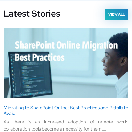
Latest Stories
VIEW ALL
Migrating to SharePoint Online: Best Practices and Pitfalls to
Avoid
As there is an increased adoption of remote work,
collaboration tools become a necessity for them....