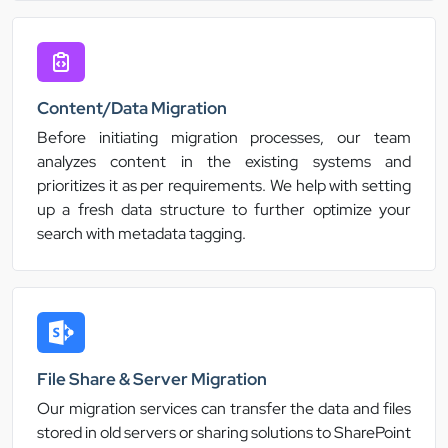
Content/Data Migration
Before initiating migration processes, our team
analyzes content in the existing systems and
prioritizes it as per requirements. We help with setting
up a fresh data structure to further optimize your
search with metadata tagging.
File Share & Server Migration
Our migration services can transfer the data and files
stored in old servers or sharing solutions to SharePoint