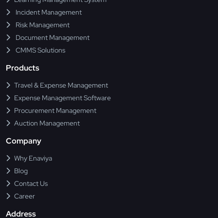
Incident Management
Risk Management
Document Management
CMMS Solutions
Products
Travel & Expense Management
Expense Management Software
Procurement Management
Auction Management
Company
Why Enaviya
Blog
Contact Us
Career
Address