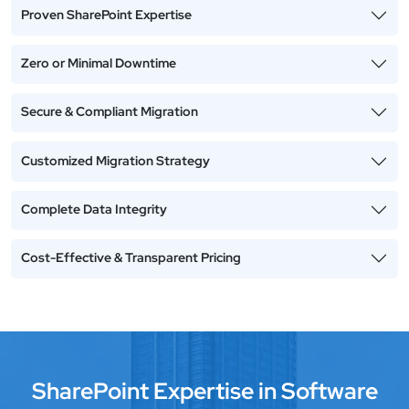
Proven SharePoint Expertise
Zero or Minimal Downtime
Secure & Compliant Migration
Customized Migration Strategy
Complete Data Integrity
Cost-Effective & Transparent Pricing
SharePoint Expertise in Software