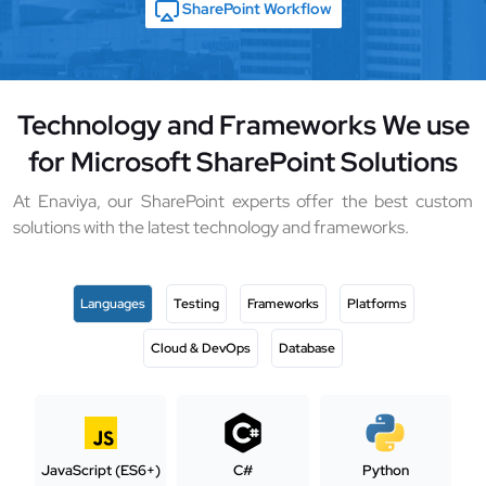
SharePoint Workflow
Technology and Frameworks We use
for Microsoft SharePoint Solutions
At Enaviya, our SharePoint experts offer the best custom
solutions with the latest technology and frameworks.
Languages
Testing
Frameworks
Platforms
Cloud & DevOps
Database
JavaScript (ES6+)
C#
Python