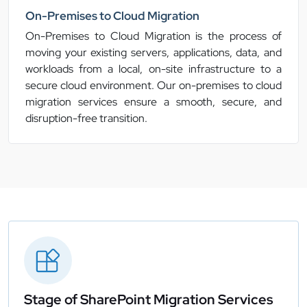
On-Premises to Cloud Migration
On-Premises to Cloud Migration is the process of
moving your existing servers, applications, data, and
workloads from a local, on-site infrastructure to a
secure cloud environment. Our on-premises to cloud
migration services ensure a smooth, secure, and
disruption-free transition.
Stage of SharePoint Migration Services