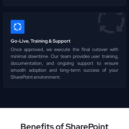
Go-Live, Training & Support
Once approved, we execute the final cutover with
minimal downtime. Our team provides user training,
documentation, and ongoing support to ensure
smooth adoption and long-term success of your
SharePoint environment.
Benefits of SharePoint