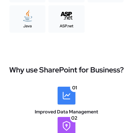
Java
ASP.net
Why use SharePoint for Business?
01
Improved Data Management
02