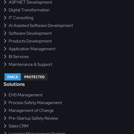
ASP.NET Development
Digital Transformation
IT Consulting
AI Assisted Software Development
Software Development
Products Development
Application Management
BI Services
Maintenance & Support
Solutions
EHS Management
Process Safety Management
Management of Change
Pre-Startup Safety Review
Sales CRM
Learning Management System