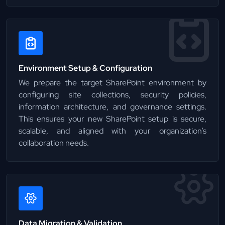
Environment Setup & Configuration
We prepare the target SharePoint environment by
configuring site collections, security policies,
information architecture, and governance settings.
This ensures your new SharePoint setup is secure,
scalable, and aligned with your organization’s
collaboration needs.
Data Migration & Validation