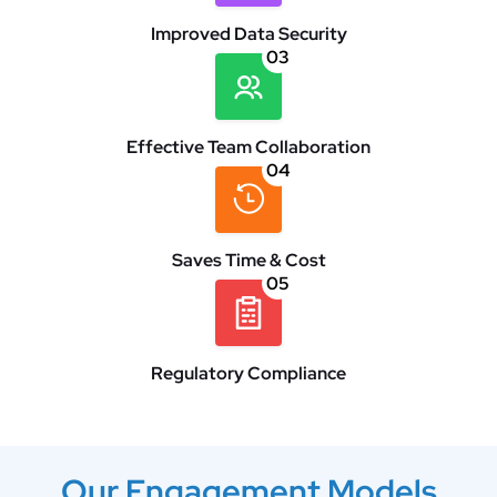
Improved Data Security
03
Effective Team Collaboration
04
Saves Time & Cost
05
Regulatory Compliance
Our Engagement Models