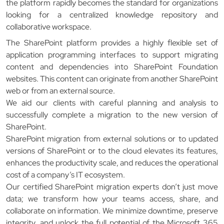
the platform rapidly becomes the standard for organizations
looking for a centralized knowledge repository and
collaborative workspace.
The SharePoint platform provides a highly flexible set of
application programming interfaces to support migrating
content and dependencies into SharePoint Foundation
websites. This content can originate from another SharePoint
web or from an external source.
We aid our clients with careful planning and analysis to
successfully complete a migration to the new version of
SharePoint.
SharePoint migration from external solutions or to updated
versions of SharePoint or to the cloud elevates its features,
enhances the productivity scale, and reduces the operational
cost of a company’s IT ecosystem.
Our certified SharePoint migration experts don’t just move
data; we transform how your teams access, share, and
collaborate on information. We minimize downtime, preserve
integrity, and unlock the full potential of the Microsoft 365