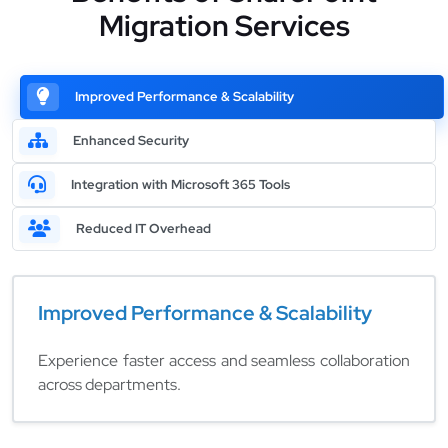
Migration Services
Improved Performance & Scalability
Enhanced Security
Integration with Microsoft 365 Tools
Reduced IT Overhead
Improved Performance & Scalability
Experience faster access and seamless collaboration
across departments.