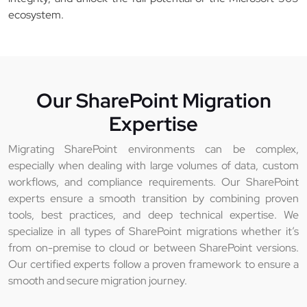
ecosystem.
Our SharePoint Migration
Expertise
Migrating SharePoint environments can be complex,
especially when dealing with large volumes of data, custom
workflows, and compliance requirements. Our SharePoint
experts ensure a smooth transition by combining proven
tools, best practices, and deep technical expertise. We
specialize in all types of SharePoint migrations whether it’s
from on-premise to cloud or between SharePoint versions.
Our certified experts follow a proven framework to ensure a
smooth and secure migration journey.