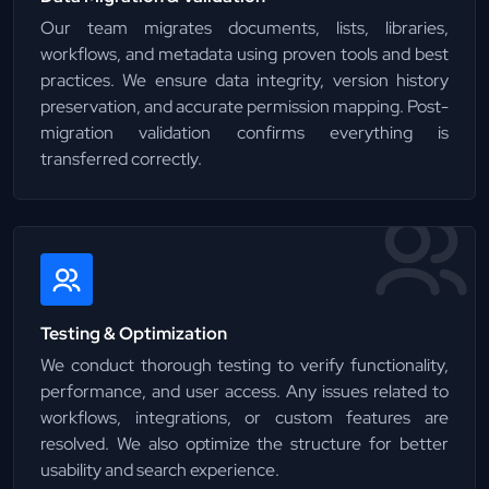
Our team migrates documents, lists, libraries,
workflows, and metadata using proven tools and best
practices. We ensure data integrity, version history
preservation, and accurate permission mapping. Post-
migration validation confirms everything is
transferred correctly.
Testing & Optimization
We conduct thorough testing to verify functionality,
performance, and user access. Any issues related to
workflows, integrations, or custom features are
resolved. We also optimize the structure for better
usability and search experience.