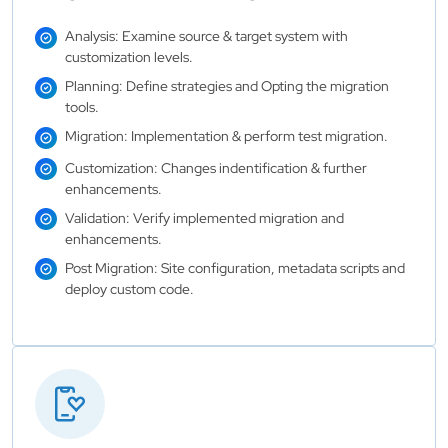
Analysis: Examine source & target system with
customization levels.
Planning: Define strategies and Opting the migration
tools.
Migration: Implementation & perform test migration.
Customization: Changes indentification & further
enhancements.
Validation: Verify implemented migration and
enhancements.
Post Migration: Site configuration, metadata scripts and
deploy custom code.