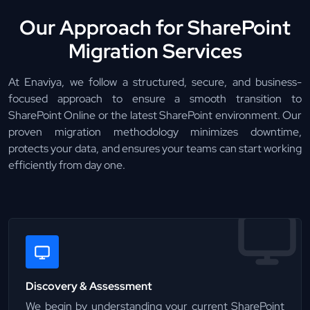
Our Approach for SharePoint
Migration Services
At Enaviya, we follow a structured, secure, and business-
focused approach to ensure a smooth transition to
SharePoint Online or the latest SharePoint environment. Our
proven migration methodology minimizes downtime,
protects your data, and ensures your teams can start working
efficiently from day one.
Discovery & Assessment
We begin by understanding your current SharePoint