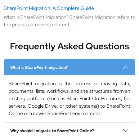
SharePoint Migration: A Complete Guide
What is SharePoint Migration? SharePoint Migration refers to
the process of moving content....
Frequently Asked Questions
What is SharePoint migration?
SharePoint migration is the process of moving data,
documents, lists, workflows, and site structures from an
existing platform (such as SharePoint On-Premises, file
servers, Google Drive, or other systems) to SharePoint
Online or a newer SharePoint environment.
Why should I migrate to SharePoint Online?