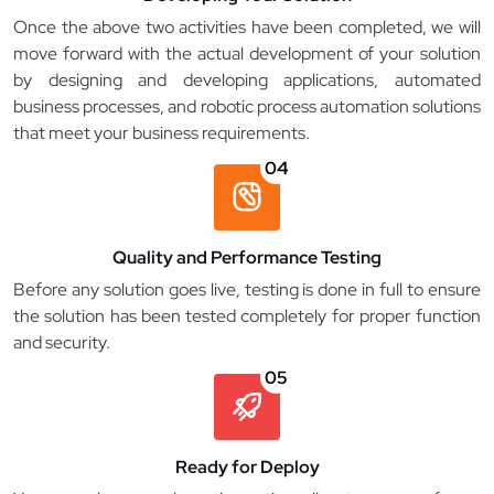
Once the above two activities have been completed, we will
move forward with the actual development of your solution
by designing and developing applications, automated
business processes, and robotic process automation solutions
that meet your business requirements.
04
Quality and Performance Testing
Before any solution goes live, testing is done in full to ensure
the solution has been tested completely for proper function
and security.
05
Ready for Deploy