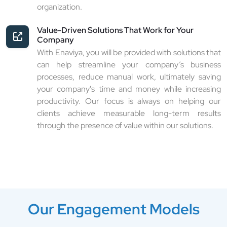
organization.
Value-Driven Solutions That Work for Your
Company
With Enaviya, you will be provided with solutions that
can help streamline your company’s business
processes, reduce manual work, ultimately saving
your company's time and money while increasing
productivity. Our focus is always on helping our
clients achieve measurable long-term results
through the presence of value within our solutions.
Our Engagement Models