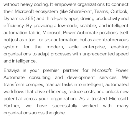
without heavy coding. It empowers organizations to connect
their Microsoft ecosystem (like SharePoint, Teams, Outlook,
Dynamics 365) and third-party apps, driving productivity and
efficiency. By providing a low-code, scalable, and intelligent
automation fabric, Microsoft Power Automate positions itself
not just as a tool for task automation, but as a central nervous
system for the modern, agile enterprise, enabling
organizations to adapt processes with unprecedented speed
and intelligence.
Enaviya is your premier partner for Microsoft Power
Automate consulting and development services. We
transform complex, manual tasks into intelligent, automated
workflows that drive efficiency, reduce costs, and unlock new
potential across your organization. As a trusted Microsoft
Partner, we have successfully worked with many
organizations across the globe.