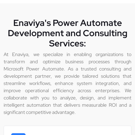
Enaviya's Power Automate
Development and Consulting
Services:
At Enaviya, we specialize in enabling organizations to
transform and optimize business processes through
Microsoft Power Automate. As a trusted consulting and
development partner, we provide tailored solutions that
streamline workflows, enhance system integration, and
improve operational efficiency across enterprises. We
collaborate with you to analyze, design, and implement
intelligent automation that delivers measurable ROI and a
significant competitive advantage.