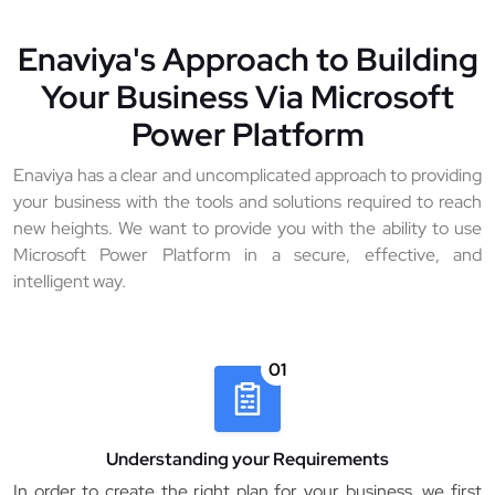
Enaviya's Approach to Building
Your Business Via Microsoft
Power Platform
Enaviya has a clear and uncomplicated approach to providing
your business with the tools and solutions required to reach
new heights. We want to provide you with the ability to use
Microsoft Power Platform in a secure, effective, and
intelligent way.
01
Understanding your Requirements
In order to create the right plan for your business, we first