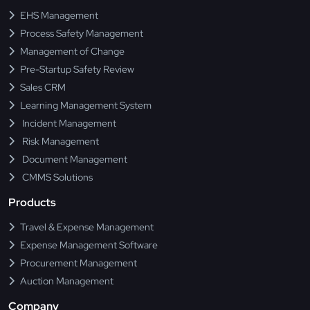
EHS Management
Process Safety Management
Management of Change
Pre-Startup Safety Review
Sales CRM
Learning Management System
Incident Management
Risk Management
Document Management
CMMS Solutions
Products
Travel & Expense Management
Expense Management Software
Procurement Management
Auction Management
Company