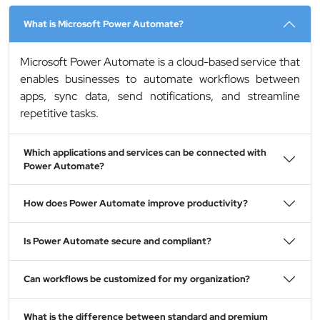
What is Microsoft Power Automate?
Microsoft Power Automate is a cloud-based service that
enables businesses to automate workflows between
apps, sync data, send notifications, and streamline
repetitive tasks.
Which applications and services can be connected with
Power Automate?
How does Power Automate improve productivity?
Is Power Automate secure and compliant?
Can workflows be customized for my organization?
What is the difference between standard and premium