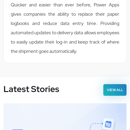
Quicker and easier than ever before, Power Apps
gives companies the ability to replace their paper
logbooks and reduce data entry time. Providing
automated updates to delivery data allows employees
to easily update their log-in and keep track of where
the shipment goes automatically.
Latest Stories
VIEW ALL