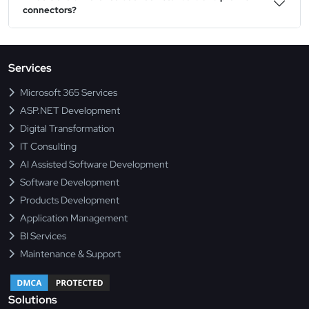
connectors?
Services
Microsoft 365 Services
ASP.NET Development
Digital Transformation
IT Consulting
AI Assisted Software Development
Software Development
Products Development
Application Management
BI Services
Maintenance & Support
Solutions