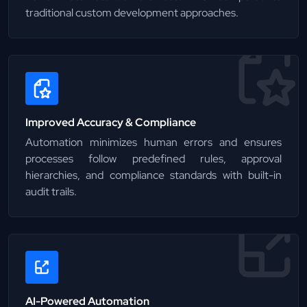
traditional custom development approaches.
Improved Accuracy & Compliance
Automation minimizes human errors and ensures
processes follow predefined rules, approval
hierarchies, and compliance standards with built-in
audit trails.
AI-Powered Automation