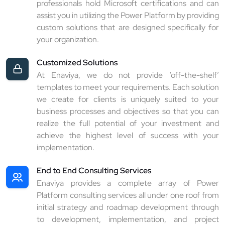
professionals hold Microsoft certifications and can
assist you in utilizing the Power Platform by providing
custom solutions that are designed specifically for
your organization.
Customized Solutions
At Enaviya, we do not provide ‘off-the-shelf’
templates to meet your requirements. Each solution
we create for clients is uniquely suited to your
business processes and objectives so that you can
realize the full potential of your investment and
achieve the highest level of success with your
implementation.
End to End Consulting Services
Enaviya provides a complete array of Power
Platform consulting services all under one roof from
initial strategy and roadmap development through
to development, implementation, and project