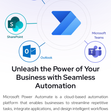
Unleash the Power of Your
Business with Seamless
Automation
Microsoft Power Automate is a cloud-based automation
platform that enables businesses to streamline repetitive
tasks, integrate applications, and design intelligent workflows