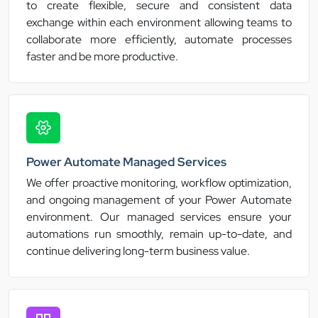
to create flexible, secure and consistent data
exchange within each environment allowing teams to
collaborate more efficiently, automate processes
faster and be more productive.
Power Automate Managed Services
We offer proactive monitoring, workflow optimization,
and ongoing management of your Power Automate
environment. Our managed services ensure your
automations run smoothly, remain up-to-date, and
continue delivering long-term business value.