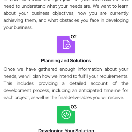
need to understand what your needs are. We want to learn
about your business objectives, how you are currently
achieving them, and what obstacles you face in developing
your business.
02
Planning and Solutions
Once we have gathered enough information about your
needs, we will plan how we intend to fulfill your requirements.
This includes providing a detailed account of the
development process, including an anticipated timeline for
each project, as well as the final deliverables you will receive.
03
Developing Your Solution