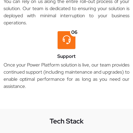
You can rely on us along the entire roll-out process of your
solution. Our team is dedicated to ensuring your solution is
deployed with minimal interruption to your business
operations.
06
Support
Once your Power Platform solution is live, our team provides
continued support (including maintenance and upgrades) to
enable optimal performance for as long as you need our
assistance.
Tech Stack