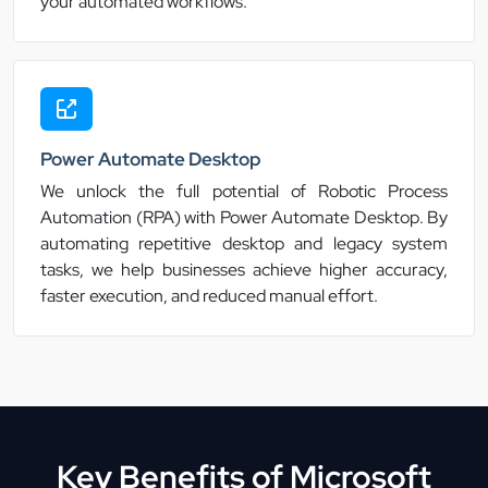
your automated workflows.
Power Automate Desktop
We unlock the full potential of Robotic Process
Automation (RPA) with Power Automate Desktop. By
automating repetitive desktop and legacy system
tasks, we help businesses achieve higher accuracy,
faster execution, and reduced manual effort.
Key Benefits of Microsoft