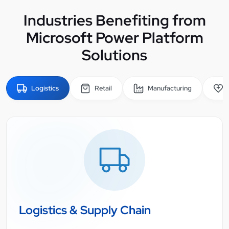
Industries Benefiting from
Microsoft Power Platform
Solutions
Logistics
Retail
Manufacturing
Logistics & Supply Chain