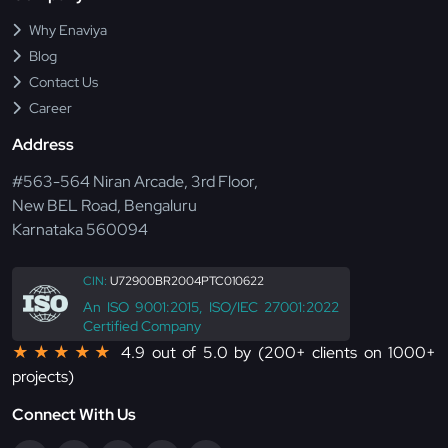
Why Enaviya
Blog
Contact Us
Career
Address
#563-564 Niran Arcade, 3rd Floor,
New BEL Road, Bengaluru
Karnataka 560094
CIN:
U72900BR2004PTC010622
An ISO 9001:2015, ISO/IEC 27001:2022
Certified Company
★★★★★
4.9 out of 5.0 by (200+ clients on 1000+
projects)
Connect With Us