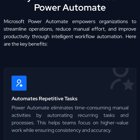
Power Automate
Microsoft Power Automate empowers organizations to
streamline operations, reduce manual effort, and improve
productivity through intelligent workflow automation. Here
are the key benefits:
Automates Repetitive Tasks
Power Automate eliminates time-consuming manual
activities by automating recurring tasks and
processes. This helps teams focus on higher-value
work while ensuring consistency and accuracy.