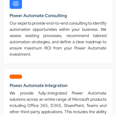
Power Automate Consulting
Our experts provide end-to-end consulting to identify
automation opportunities within your business. We
assess existing processes, recommend tailored
automation strategies, and define a clear roadmap to
ensure maximum ROI from your Power Automate
investment.
Power Automate Integration
We provide fully-integrated Power Automate
solutions across an entire range of Microsoft products
including Office 365, D365, SharePoint, Teams and
other third-party applications. This includes the ability