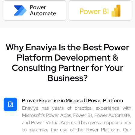
Why Enaviya Is the Best Power
Platform Development &
Consulting Partner for Your
Business?
Proven Expertise in Microsoft Power Platform
Enaviya has years of practical experience with
Microsoft’s Power Apps, Power BI, Power Automate,
and Power Virtual Agents. This gives an opportunity
to maximize the use of the Power Platform. Our