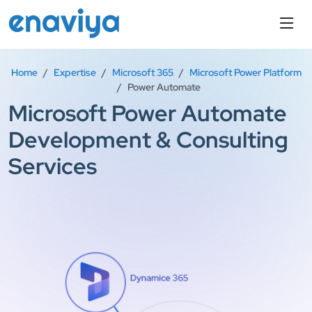
Home
Expertise
Microsoft 365
Microsoft Power Platform
Power Automate
Microsoft Power Automate
Development & Consulting
Services