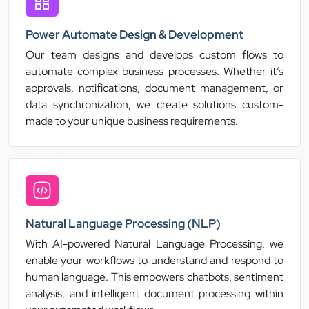
Power Automate Design & Development
Our team designs and develops custom flows to
automate complex business processes. Whether it’s
approvals, notifications, document management, or
data synchronization, we create solutions custom-
made to your unique business requirements.
Natural Language Processing (NLP)
With AI-powered Natural Language Processing, we
enable your workflows to understand and respond to
human language. This empowers chatbots, sentiment
analysis, and intelligent document processing within