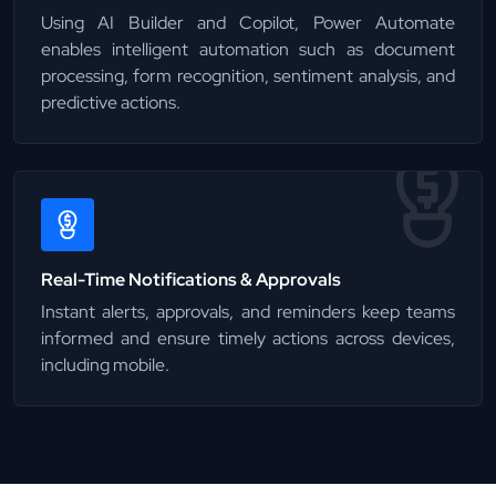
Using AI Builder and Copilot, Power Automate
enables intelligent automation such as document
processing, form recognition, sentiment analysis, and
predictive actions.
Real-Time Notifications & Approvals
Instant alerts, approvals, and reminders keep teams
informed and ensure timely actions across devices,
including mobile.