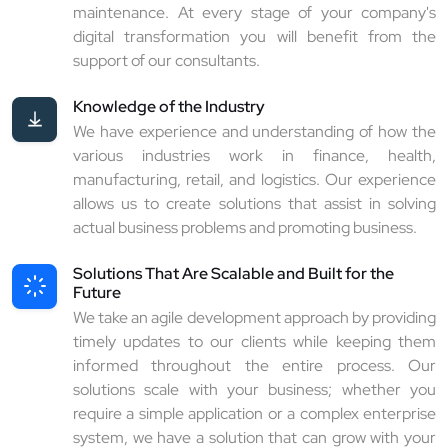
maintenance. At every stage of your company's
digital transformation you will benefit from the
support of our consultants.
Knowledge of the Industry
We have experience and understanding of how the
various industries work in finance, health,
manufacturing, retail, and logistics. Our experience
allows us to create solutions that assist in solving
actual business problems and promoting business.
Solutions That Are Scalable and Built for the
Future
We take an agile development approach by providing
timely updates to our clients while keeping them
informed throughout the entire process. Our
solutions scale with your business; whether you
require a simple application or a complex enterprise
system, we have a solution that can grow with your