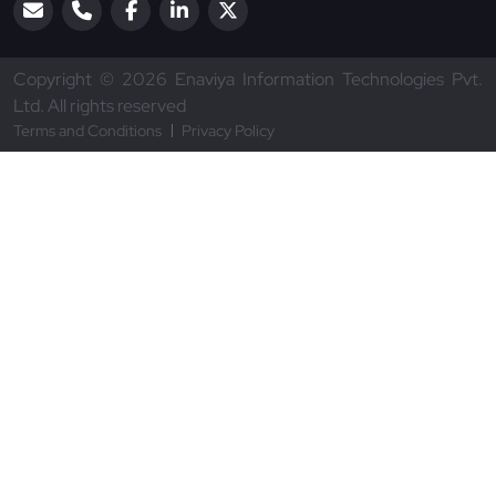
Copyright © 2026 Enaviya Information Technologies Pvt.
Ltd. All rights reserved
Terms and Conditions
Privacy Policy