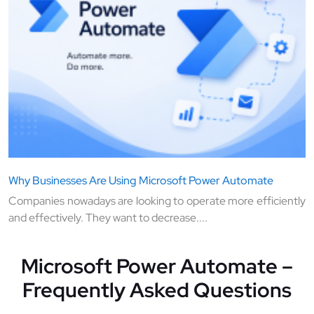
Why Businesses Are Using Microsoft Power Automate
Companies nowadays are looking to operate more efficiently
and effectively. They want to decrease....
Microsoft Power Automate –
Frequently Asked Questions