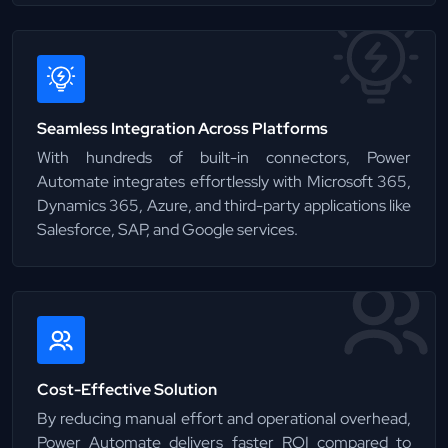
Seamless Integration Across Platforms
With hundreds of built-in connectors, Power
Automate integrates effortlessly with Microsoft 365,
Dynamics 365, Azure, and third-party applications like
Salesforce, SAP, and Google services.
Cost-Effective Solution
By reducing manual effort and operational overhead,
Power Automate delivers faster ROI compared to