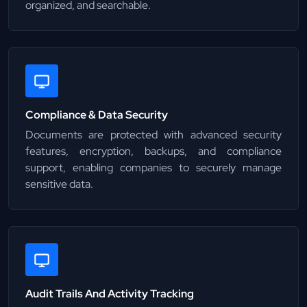
organized, and searchable.
Compliance & Data Security
Documents are protected with advanced security
features, encryption, backups, and compliance
support, enabling companies to securely manage
sensitive data.
Audit Trails And Activity Tracking