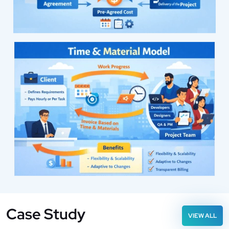
Case Study
VIEW ALL