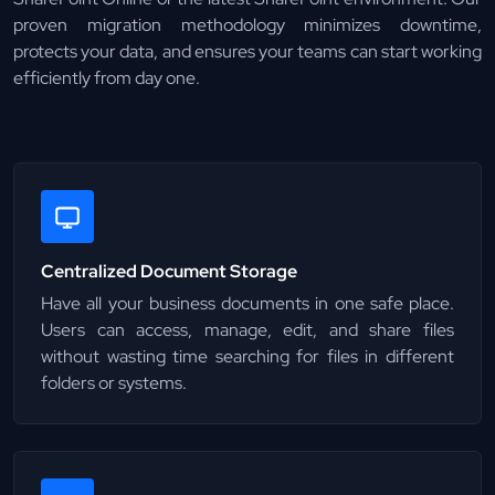
proven migration methodology minimizes downtime,
protects your data, and ensures your teams can start working
efficiently from day one.
Centralized Document Storage
Have all your business documents in one safe place.
Users can access, manage, edit, and share files
without wasting time searching for files in different
folders or systems.