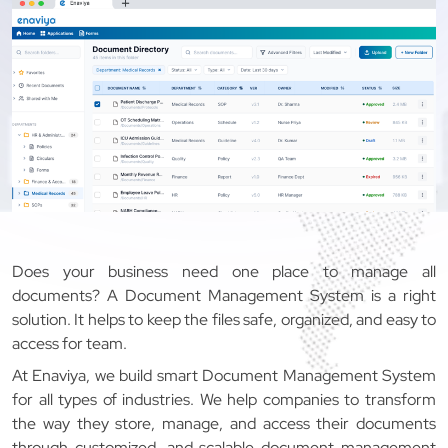
Does your business need one place to manage all
documents? A Document Management System is a right
solution. It helps to keep the files safe, organized, and easy to
access for team.
At Enaviya, we build smart Document Management System
for all types of industries. We help companies to transform
the way they store, manage, and access their documents
through customized, and scalable document management