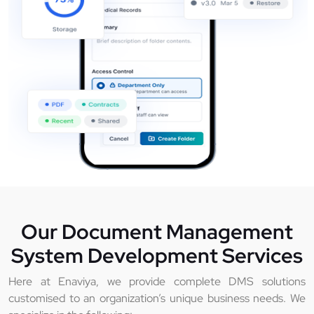
Our Document Management
System Development Services
Here at Enaviya, we provide complete DMS solutions
customised to an organization’s unique business needs. We