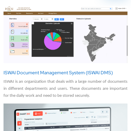
ISWAI Document Management System (ISWAI DMS)
ISWAI is an organization that deals with a large number of documents
in different departments and users. These documents are important
for the daily work and need to be stored securely.