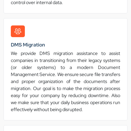
control over internal data.
DMS Migration
We provide DMS migration assistance to assist
companies in transitioning from their legacy systems
(or older systems) to a modern Document
Management Service. We ensure secure file transfers
and proper organization of the documents after
migration. Our goal is to make the migration process
easy for your company by reducing downtime. Also
we make sure that your daily business operations run
effectively without being disrupted.