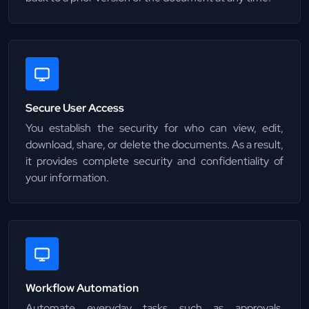
Secure User Access
You establish the security for who can view, edit,
download, share, or delete the documents. As a result,
it provides complete security and confidentiality of
your information.
Workflow Automation
Automate everyday tasks such as approvals,