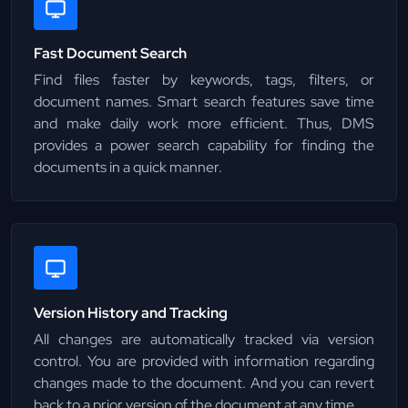
Fast Document Search
Find files faster by keywords, tags, filters, or
document names. Smart search features save time
and make daily work more efficient. Thus, DMS
provides a power search capability for finding the
documents in a quick manner.
Version History and Tracking
All changes are automatically tracked via version
control. You are provided with information regarding
changes made to the document. And you can revert
back to a prior version of the document at any time.