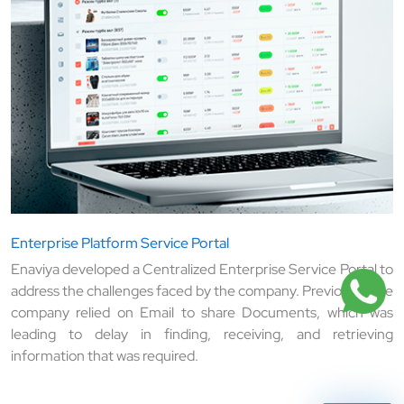
Enterprise Platform Service Portal
Enaviya developed a Centralized Enterprise Service Portal to
address the challenges faced by the company. Previously, the
company relied on Email to share Documents, which was
leading to delay in finding, receiving, and retrieving
information that was required.