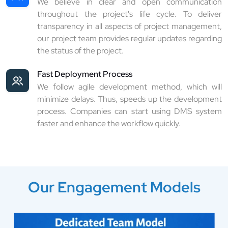
We believe in clear and open communication
throughout the project's life cycle. To deliver
transparency in all aspects of project management,
our project team provides regular updates regarding
the status of the project.
Fast Deployment Process
We follow agile development method, which will
minimize delays. Thus, speeds up the development
process. Companies can start using DMS system
faster and enhance the workflow quickly.
Our Engagement Models