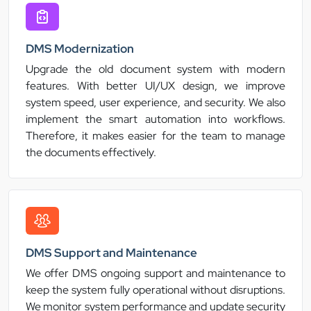
DMS Modernization
Upgrade the old document system with modern
features. With better UI/UX design, we improve
system speed, user experience, and security. We also
implement the smart automation into workflows.
Therefore, it makes easier for the team to manage
the documents effectively.
DMS Support and Maintenance
We offer DMS ongoing support and maintenance to
keep the system fully operational without disruptions.
We monitor system performance and update security