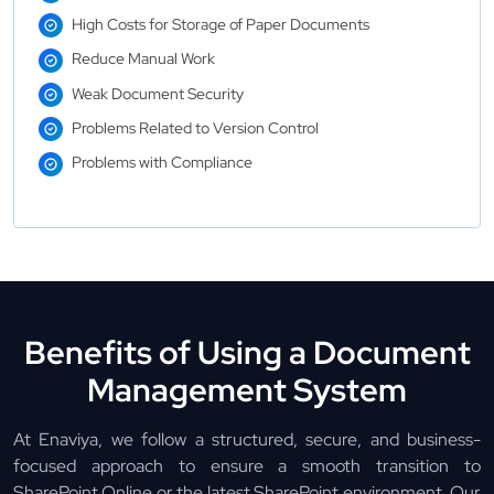
High Costs for Storage of Paper Documents
Reduce Manual Work
Weak Document Security
Problems Related to Version Control
Problems with Compliance
Benefits of Using a Document
Management System
At Enaviya, we follow a structured, secure, and business-
focused approach to ensure a smooth transition to
SharePoint Online or the latest SharePoint environment. Our