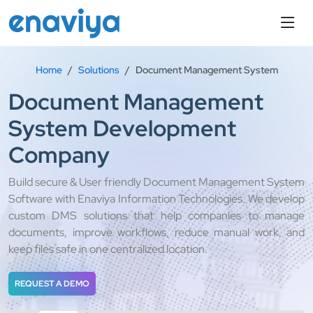
Home
Solutions
Document Management System
Document Management
System Development
Company
Build secure & User friendly Document Management System
Software with Enaviya Information Technologies. We develop
custom DMS solutions that help companies to manage
documents, improve workflows, reduce manual work, and
keep files safe in one centralized location.
REQUEST A DEMO