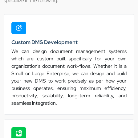
specialize in the following:
Custom DMS Development
We can design document management systems
which are custom built specifically for your own
organization’s document work-flows. Whether it is a
Small or Large Enterprise, we can design and build
your new DMS to work precisely as per how your
business operates, ensuring maximum efficiency,
productivity, scalability, long-term reliability, and
seamless integration.