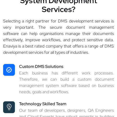
System Development
Services?
Selecting a right partner for DMS development services is
very important. The secure document management
software can help organisations manage their documents
effectively, improve workflows, and protect sensitive data.
Enaviya is a best rated company that offers a range of DMS
development services for all types of industries.
Custom DMS Solutions
Each business has different work processes.
Therefore, we can build a custom document
management system software based on business
needs, goals and workflows.
Technology Skilled Team
Our team of developers, designers, QA Engineers
and Cloud Experts have robust expertis in building