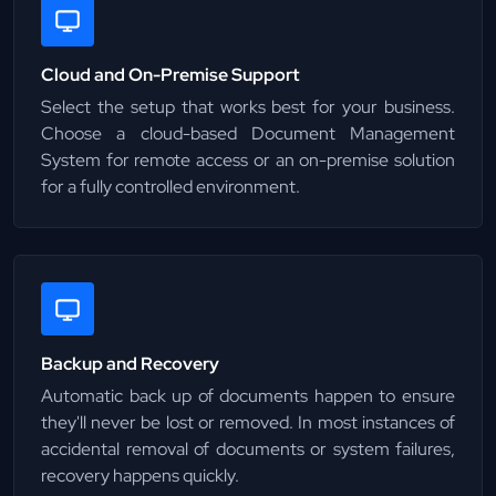
Cloud and On-Premise Support
Select the setup that works best for your business.
Choose a cloud-based Document Management
System for remote access or an on-premise solution
for a fully controlled environment.
Backup and Recovery
Automatic back up of documents happen to ensure
they'll never be lost or removed. In most instances of
accidental removal of documents or system failures,
recovery happens quickly.