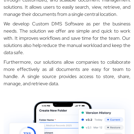
solutions. It allows users to easily search, view, retrieve, and
manage their documents from a single central location.
We develop Custom DMS Software as per the business
needs. The solution we offer are simple and quick to work
with. It improves workflows and save time for the team. Our
solutions also help reduce the manual workload and keep the
data safe.
Furthermore, our solutions allow companies to collaborate
more effectively as all documents are easy for team to
handle. A single source provides access to store, share,
manage, and retrieve data.