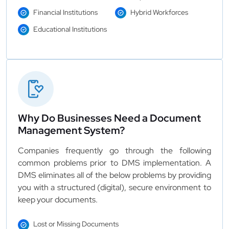
Financial Institutions
Hybrid Workforces
Educational Institutions
Why Do Businesses Need a Document
Management System?
Companies frequently go through the following
common problems prior to DMS implementation. A
DMS eliminates all of the below problems by providing
you with a structured (digital), secure environment to
keep your documents.
Lost or Missing Documents