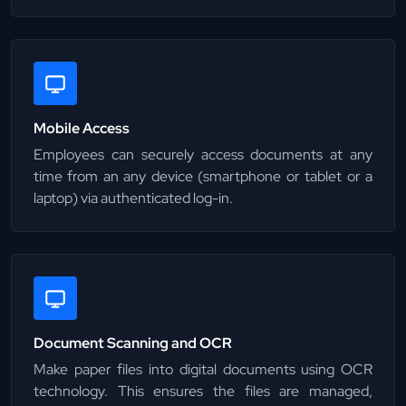
Mobile Access
Employees can securely access documents at any
time from an any device (smartphone or tablet or a
laptop) via authenticated log-in.
Document Scanning and OCR
Make paper files into digital documents using OCR
technology. This ensures the files are managed,