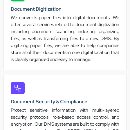
Document Digitization
We converts paper files into digital documents. We
offer several services related to document digitization
including document scanning, indexing, organizing
files, as well as transferring files to a new DMS. By
digitizing paper files, we are able to help companies
store all of their documents in one digital location that
is cleanly organized and easy to manage.
Document Security & Compliance
Protect sensitive information with multi-layered
security protocols, role-based access control, and
encryption. Our DMS systems are built to comply with