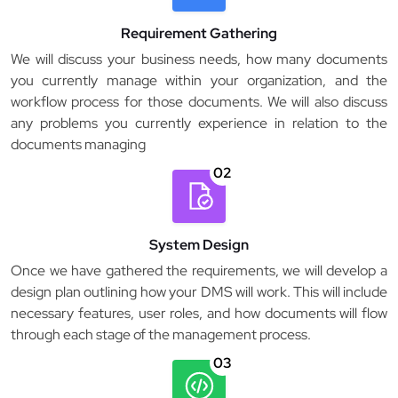
Requirement Gathering
We will discuss your business needs, how many documents
you currently manage within your organization, and the
workflow process for those documents. We will also discuss
any problems you currently experience in relation to the
documents managing
02
System Design
Once we have gathered the requirements, we will develop a
design plan outlining how your DMS will work. This will include
necessary features, user roles, and how documents will flow
through each stage of the management process.
03