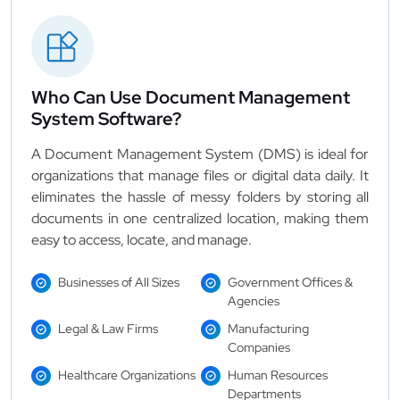
Who Can Use Document Management
System Software?
A Document Management System (DMS) is ideal for
organizations that manage files or digital data daily. It
eliminates the hassle of messy folders by storing all
documents in one centralized location, making them
easy to access, locate, and manage.
Businesses of All Sizes
Government Offices &
Agencies
Legal & Law Firms
Manufacturing
Companies
Healthcare Organizations
Human Resources
Departments