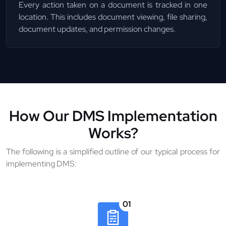
Every action taken on a document is tracked in one
location. This includes document viewing, file sharing,
document updates, and permission changes.
How Our DMS Implementation
Works?
The following is a simplified outline of our typical process for
implementing DMS:
01