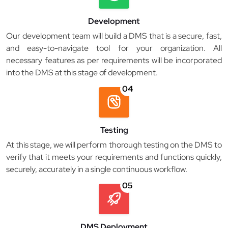
Development
Our development team will build a DMS that is a secure, fast,
and easy-to-navigate tool for your organization. All
necessary features as per requirements will be incorporated
into the DMS at this stage of development.
04
Testing
At this stage, we will perform thorough testing on the DMS to
verify that it meets your requirements and functions quickly,
securely, accurately in a single continuous workflow.
05
DMS Deployment