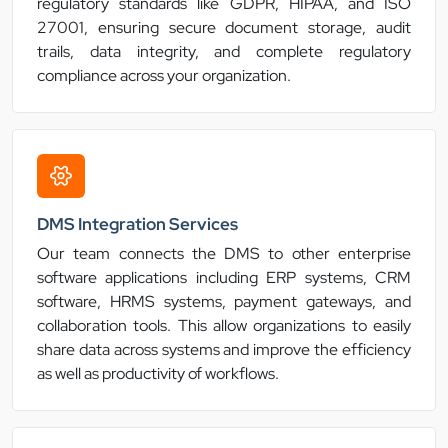
regulatory standards like GDPR, HIPAA, and ISO
27001, ensuring secure document storage, audit
trails, data integrity, and complete regulatory
compliance across your organization.
DMS Integration Services
Our team connects the DMS to other enterprise
software applications including ERP systems, CRM
software, HRMS systems, payment gateways, and
collaboration tools. This allow organizations to easily
share data across systems and improve the efficiency
as well as productivity of workflows.