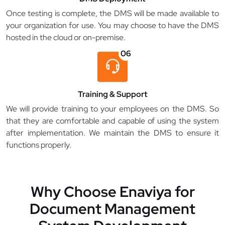
Once testing is complete, the DMS will be made available to
your organization for use. You may choose to have the DMS
hosted in the cloud or on-premise.
06
Training & Support
We will provide training to your employees on the DMS. So
that they are comfortable and capable of using the system
after implementation. We maintain the DMS to ensure it
functions properly.
Why Choose Enaviya for
Document Management