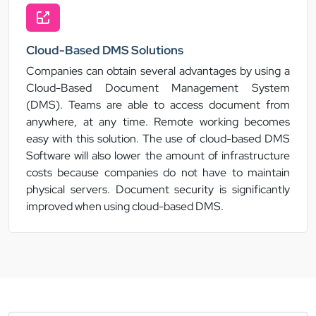
Cloud-Based DMS Solutions
Companies can obtain several advantages by using a
Cloud-Based Document Management System
(DMS). Teams are able to access document from
anywhere, at any time. Remote working becomes
easy with this solution. The use of cloud-based DMS
Software will also lower the amount of infrastructure
costs because companies do not have to maintain
physical servers. Document security is significantly
improved when using cloud-based DMS.