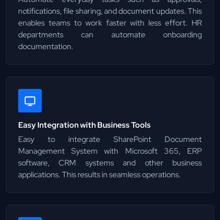
notifications, file sharing, and document updates. This
enables teams to work faster with less effort. HR
departments can automate onboarding
documentation.
Easy Integration with Business Tools
Easy to integrate SharePoint Document
Management System with Microsoft 365, ERP
software, CRM systems and other business
applications. This results in seamless operations.