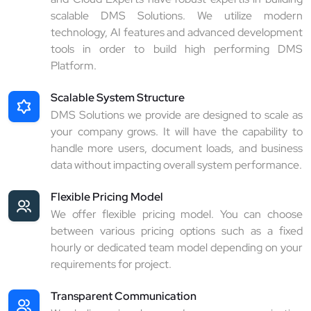
scalable DMS Solutions. We utilize modern
technology, AI features and advanced development
tools in order to build high performing DMS
Platform.
Scalable System Structure
DMS Solutions we provide are designed to scale as
your company grows. It will have the capability to
handle more users, document loads, and business
data without impacting overall system performance.
Flexible Pricing Model
We offer flexible pricing model. You can choose
between various pricing options such as a fixed
hourly or dedicated team model depending on your
requirements for project.
Transparent Communication