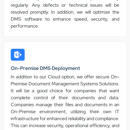
regularly. Any defects or technical issues will be
resolved promptly. In addition, we will optimize the
DMS software to enhance speed, security, and
performance.
On-Premise DMS Deployment
In addition to our Cloud option, we offer secure On-
Premise Document Management Systems Solutions.
It will be a good choice for companies that want
complete control of their documents and data.
Companies manage their files and documents in an
On-Premise environment, utilizing their own IT
infrastructure for enhanced reliability and compliance.
This can increase security, operational efficiency, and