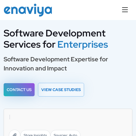
Software Development
Services
for
Enterprises
Software Development Expertise for
Innovation and Impact
CONTACT US
VIEW CASE STUDIES
1000+ Completed Proj
Store Insights
Sources: Auto