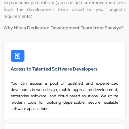
to productivity, scalability (you can add or remove members
from the development team based on your project's
requirements).
Why Hire a Dedicated Development Team from Enaviya?
Access to Talented Software Developers
You can access a pool of qualified and experienced
developers in web design, mobile application development,
enterprise software, and cloud based solutions. We utilize
modern tools for building dependable, secure, scalable
software applications.