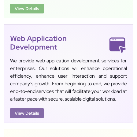
View Details
Web Application
Development
We provide web application development services for
enterprises. Our solutions will enhance operational
efficiency, enhance user interaction and support
company’s growth. From beginning to end, we provide
end-to-end services that will facilitate your workload at
a faster pace with secure, scalable digital solutions.
View Details