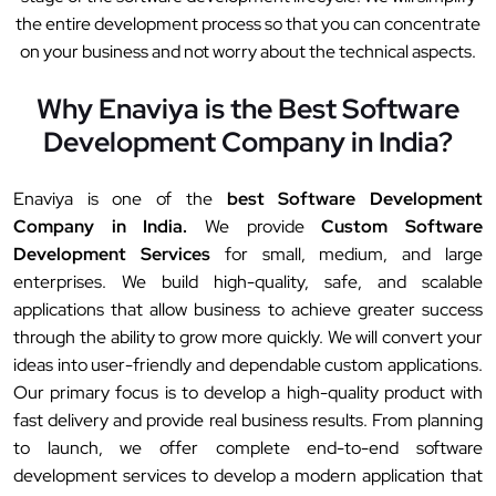
the entire development process so that you can concentrate
on your business and not worry about the technical aspects.
Why Enaviya is the Best Software
Development Company in India?
Enaviya is one of the
best Software Development
Company in India.
We provide
Custom Software
Development Services
for small, medium, and large
enterprises. We build high-quality, safe, and scalable
applications that allow business to achieve greater success
through the ability to grow more quickly. We will convert your
ideas into user-friendly and dependable custom applications.
Our primary focus is to develop a high-quality product with
fast delivery and provide real business results. From planning
to launch, we offer complete end-to-end software
development services to develop a modern application that