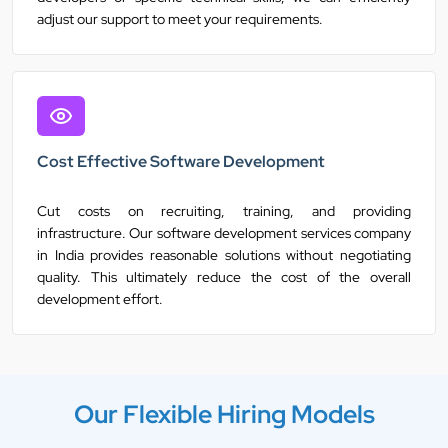
adjust our support to meet your requirements.
Cost Effective Software Development
Cut costs on recruiting, training, and providing
infrastructure. Our software development services company
in India provides reasonable solutions without negotiating
quality. This ultimately reduce the cost of the overall
development effort.
Our Flexible Hiring Models