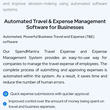
and improve decision-making using automated software
systems.
Automated Travel & Expense Management
Software for Businesses
Automated, Powerful Business Travel and Expense (T&E)
software
Our SpendMantra Travel Expense and Expense
Management System provides an easy-to-use way for
companies to manage the travel expense of employees. The
complete process of submitting and approving expenses is
automated within the system. As a result, it saves time and
reduce the number of human errors.
Quick expense submissions with quicker approval.
Improved control over the amount of money being spent on
travel and business expenses.