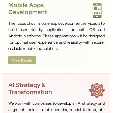
Mobile Apps
Development
The focus of our mobile app development services is to
build user-friendly applications for both iOS and
Android platforms. These applications will be designed
for optimal user experience and reliability with secure,
scalable mobile app solutions.
View Details
AI Strategy &
Transformation
We work with companies to develop an AI strategy and
augment their current operating model to integrate