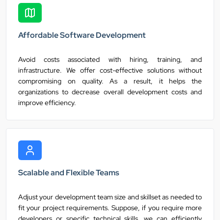
Affordable Software Development
Avoid costs associated with hiring, training, and
infrastructure. We offer cost-effective solutions without
compromising on quality. As a result, it helps the
organizations to decrease overall development costs and
improve efficiency.
Scalable and Flexible Teams
Adjust your development team size and skillset as needed to
fit your project requirements. Suppose, if you require more
developers or specific technical skills, we can efficiently