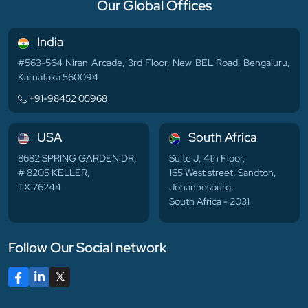
Our Global Offices
India
#563-564 Niran Arcade, 3rd Floor, New BEL Road, Bengaluru,
Karnataka 560094
+91-98452 05968
USA
South Africa
8682 SPRING GARDEN DR,
Suite J, 4th Floor,
# 8205 KELLER,
165 West street, Sandton,
TX 76244
Johannesburg,
South Africa - 2031
Follow Our Social network