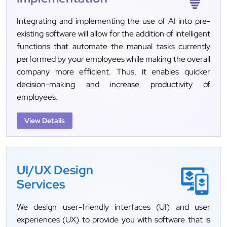
Integrating and implementing the use of AI into pre-
existing software will allow for the addition of intelligent
functions that automate the manual tasks currently
performed by your employees while making the overall
company more efficient. Thus, it enables quicker
decision-making and increase productivity of
employees.
View Details
UI/UX Design
Services
We design user-friendly interfaces (UI) and user
experiences (UX) to provide you with software that is