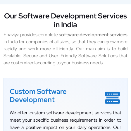
Our Software Development Services
in India
Enaviya provides complete
software development services
in India for companies of all sizes, so that they can grow more
rapidly and work more efficiently. Our main aim is to build
Scalable, Secure and User-Friendly Software Solutions that
are customized according to your business needs.
Custom Software
Development
We offer custom software development services that
meet your specific business requirements in order to
have a positive impact on your daily operations. Our