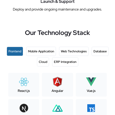
Launch & Support
Deploy and provide ongoing maintenance and upgrades.
Our Technology Stack
Frontend
Mobile Application
Web Technologies
Database
Cloud
ERP Integration
React.js
Angular
Vue.js