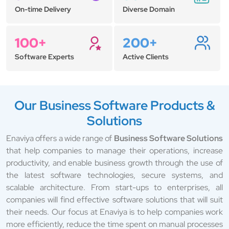
On-time Delivery
Diverse Domain
100+
200+
Software Experts
Active Clients
Our Business Software Products &
Solutions
Enaviya offers a wide range of
Business Software Solutions
that help companies to manage their operations, increase
productivity, and enable business growth through the use of
the latest software technologies, secure systems, and
scalable architecture. From start-ups to enterprises, all
companies will find effective software solutions that will suit
their needs. Our focus at Enaviya is to help companies work
more efficiently, reduce the time spent on manual processes