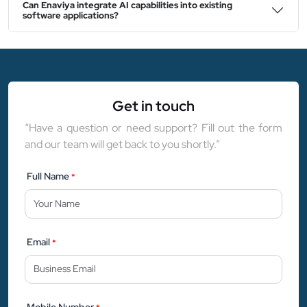
Can Enaviya integrate AI capabilities into existing
software applications?
Get in touch
“Have a question or need support? Fill out the form
and our team will get back to you shortly.”
Full Name
*
Email
*
Mobile Number