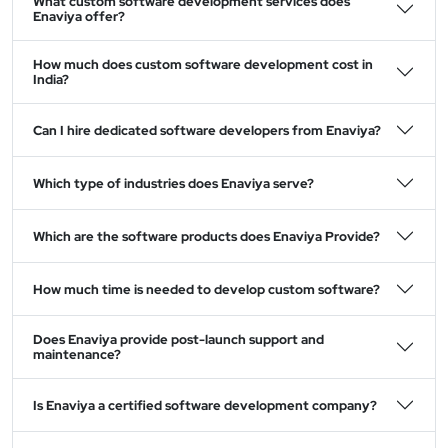
What custom software development services does
Enaviya offer?
How much does custom software development cost in
India?
Can I hire dedicated software developers from Enaviya?
Which type of industries does Enaviya serve?
Which are the software products does Enaviya Provide?
How much time is needed to develop custom software?
Does Enaviya provide post-launch support and
maintenance?
Is Enaviya a certified software development company?