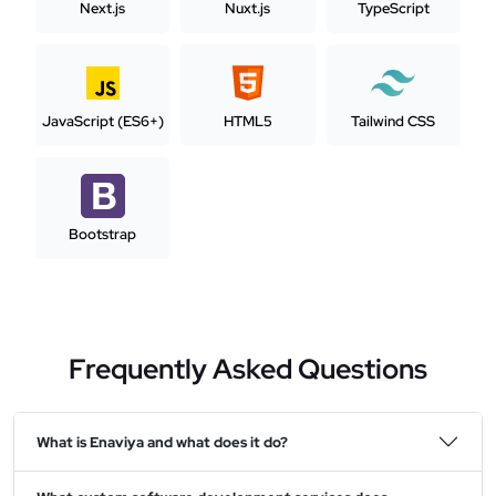
Next.js
Nuxt.js
TypeScript
JavaScript (ES6+)
HTML5
Tailwind CSS
Bootstrap
Frequently Asked Questions
What is Enaviya and what does it do?