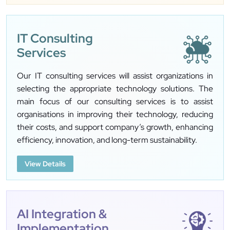
IT Consulting
Services
Our IT consulting services will assist organizations in
selecting the appropriate technology solutions. The
main focus of our consulting services is to assist
organisations in improving their technology, reducing
their costs, and support company’s growth, enhancing
efficiency, innovation, and long-term sustainability.
View Details
AI Integration &
Implementation