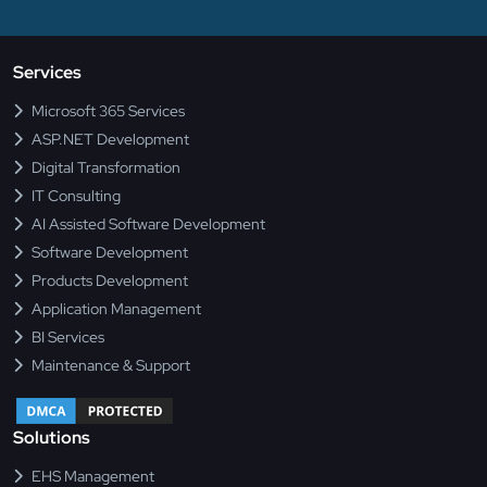
Services
Microsoft 365 Services
ASP.NET Development
Digital Transformation
IT Consulting
AI Assisted Software Development
Software Development
Products Development
Application Management
BI Services
Maintenance & Support
Solutions
EHS Management