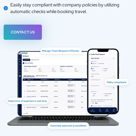
Easily stay compliant with company policies by utilizing
automatic checks while booking travel.
CONTACT US