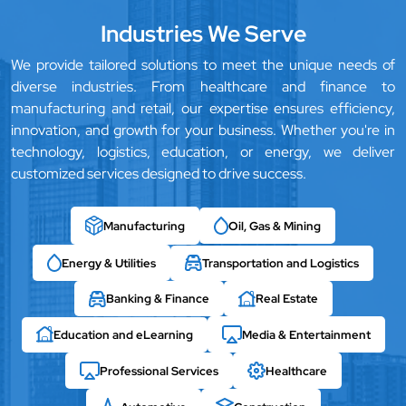
Industries We Serve
We provide tailored solutions to meet the unique needs of
diverse industries. From healthcare and finance to
manufacturing and retail, our expertise ensures efficiency,
innovation, and growth for your business. Whether you're in
technology, logistics, education, or energy, we deliver
customized services designed to drive success.
Manufacturing
Oil, Gas & Mining
Energy & Utilities
Transportation and Logistics
Banking & Finance
Real Estate
Education and eLearning
Media & Entertainment
Professional Services
Healthcare