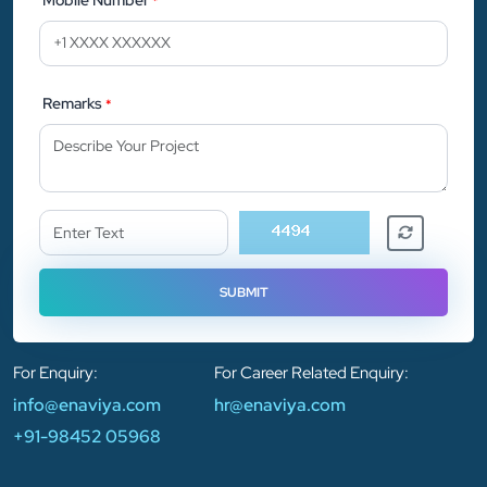
*
Remarks
*
For Enquiry:
For Career Related Enquiry:
info@enaviya.com
hr@enaviya.com
+91-98452 05968