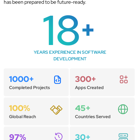
has been prepared to be future-ready.
18
+
YEARS EXPERIENCE IN SOFTWARE
DEVELOPMENT
1000+
300+
Completed Projects
Apps Created
100%
45+
Global Reach
Countries Served
97%
30+