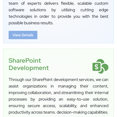
team of experts delivers flexible, scalable custom
software solutions by utilizing cutting edge
technologies in order to provide you with the best
possible business results.
View Details
SharePoint
Development
Through our SharePoint development services, we can
assist organizations in managing their content,
improving collaboration, and streamlining their internal
processes by providing an easy-to-use solution,
ensuring secure access, scalability, and enhanced
productivity across teams. decision-making capabilities.