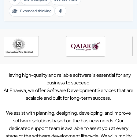
Extended thinking
Having high-quality and reliable software is essential for any
business to succeed.
At Enaviya, we offer Software Development Services that are
scalable and built for long-term success.
We assist with planning, designing, developing, and improve
software solutions based on the business needs. Our
dedicated support team is available to assist you at every
stage of the software development lifecycle. We will simplify