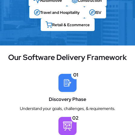
Automotive
Construction
Travel and Hospitality
ISV
Retail & Ecommerce
Our Software Delivery Framework
01
Discovery Phase
Understand your goals, challenges, & requirements.
02