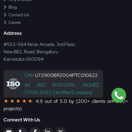
Blog
Contact Us
Career
Address
#563-564 Niran Arcade, 3rd Floor,
New BEL Road, Bengaluru
Karnataka 560094
CIN:
U72900BR2004PTC010622
An ISO 9001:2015, ISO/IEC
27001:2022 Certified Company
★★★★★
4.9 out of 5.0 by (200+ clients on 1000+
projects)
Connect With Us