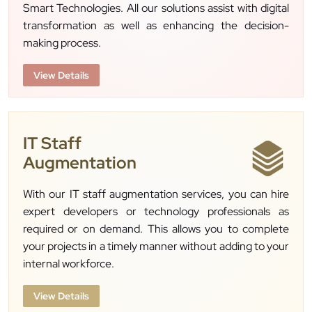
Smart Technologies. All our solutions assist with digital
transformation as well as enhancing the decision-
making process.
View Details
IT Staff
Augmentation
With our IT staff augmentation services, you can hire
expert developers or technology professionals as
required or on demand. This allows you to complete
your projects in a timely manner without adding to your
internal workforce.
View Details