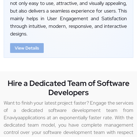
not only easy to use, attractive, and visually appealing,
but also delivers a seamless experience for users. This
mainly helps in User Engagement and Satisfaction
through intuitive, modern, responsive, and interactive
designs.
View Details
Hire a Dedicated Team of Software
Developers
Want to finish your latest project faster? Engage the services
of a dedicated software development team from
Enaviyaapplications at an exponentially faster rate. With the
dedicated team model, you have complete management
control over your software development team with respect