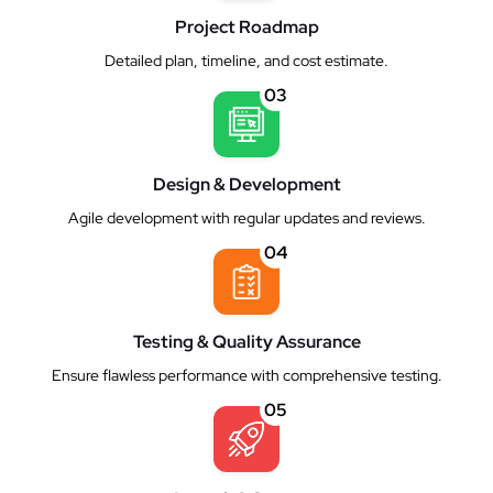
Project Roadmap
Detailed plan, timeline, and cost estimate.
03
Design & Development
Agile development with regular updates and reviews.
04
Testing & Quality Assurance
Ensure flawless performance with comprehensive testing.
05