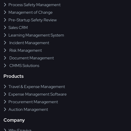
Process Safety Management
Management of Change
Pre-Startup Safety Review
Sales CRM
Learning Management System
Incident Management
Risk Management
Document Management
CMMS Solutions
Products
Travel & Expense Management
Expense Management Software
Procurement Management
Auction Management
Company
Why Enaviya