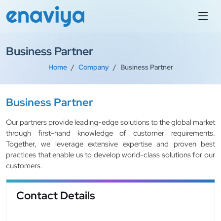
Business Partner
Home
Company
Business Partner
Business Partner
Our partners provide leading-edge solutions to the global market
through first-hand knowledge of customer requirements.
Together, we leverage extensive expertise and proven best
practices that enable us to develop world-class solutions for our
customers.
Contact Details