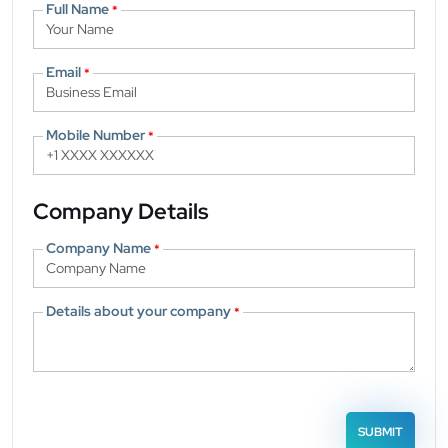
Full Name
*
Email
*
Mobile Number
*
Company Details
Company Name
*
Details about your company
*