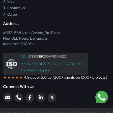
Blog
Contact Us
Career
Address
#563-564 Niran Arcade, 3rd Floor,
New BEL Road, Bengaluru
Karnataka 560094
CIN:
U72900BR2004PTC010622
An ISO 9001:2015, ISO/IEC 27001:2022
Certified Company
★★★★★
4.9 out of 5.0 by (200+ clients on 1000+ projects)
Connect With Us