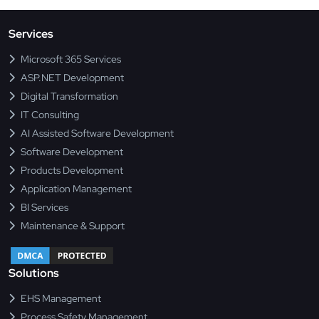
Services
Microsoft 365 Services
ASP.NET Development
Digital Transformation
IT Consulting
AI Assisted Software Development
Software Development
Products Development
Application Management
BI Services
Maintenance & Support
Solutions
EHS Management
Process Safety Management