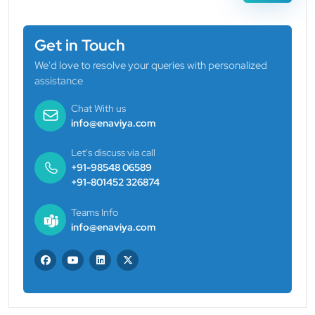
Get in Touch
We'd love to resolve your queries with personalized
assistance
Chat With us
info@enaviya.com
Let's discuss via call
+91-98548 06589
+91-801452 326874
Teams Info
info@enaviya.com