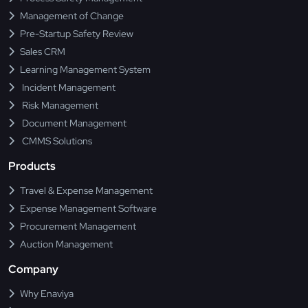
Management of Change
Pre-Startup Safety Review
Sales CRM
Learning Management System
Incident Management
Risk Management
Document Management
CMMS Solutions
Products
Travel & Expense Management
Expense Management Software
Procurement Management
Auction Management
Company
Why Enaviya